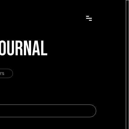
JOURNAL
rs