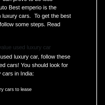
uto Best emperio is the
n luxury cars. To get the best
to follow some steps. Read
alue used luxury car
used luxury car, follow these
sed cars! You should look for
y cars in India:
y cars to lease