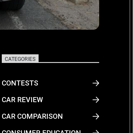
CATEGORIES
CONTESTS
CAR REVIEW
CAR COMPARISON
CONSUMER EDUCATION