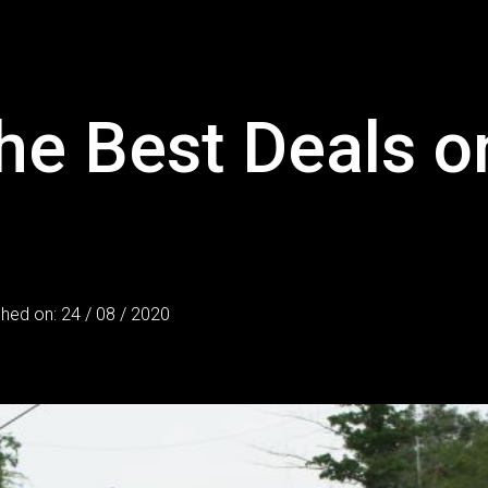
he Best Deals 
shed on: 24 / 08 / 2020