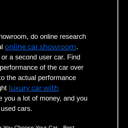
 showroom, do online research
online car showroom
al
.
r or a second user car. Find
 performance of the car over
to the actual performance
luxury car with
ght
 you a lot of money, and you
y used cars.
e You Choose Your Car - Best