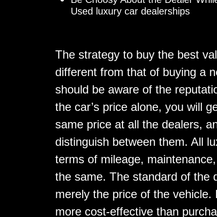
Used luxury car dealerships
The strategy to buy the best va
different from that of buying a n
should be aware of the reputatio
the car’s price alone, you will g
same price at all the dealers, a
distinguish between them. All l
terms of mileage, maintenance, e
the same. The standard of the d
merely the price of the vehicle.
more cost-effective than purcha