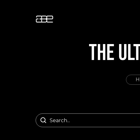
THE UL
H