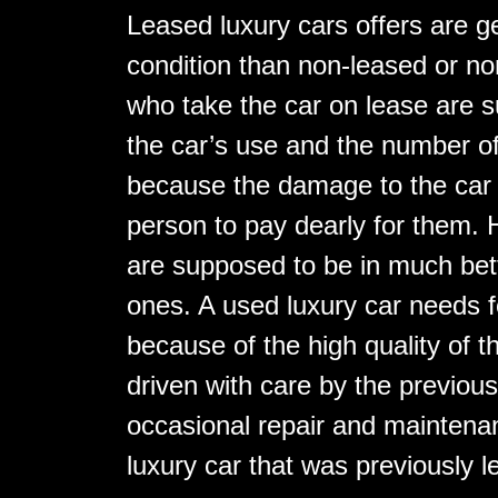
Leased luxury cars offers are g
condition than non-leased or no
who take the car on lease are 
the car’s use and the number of
because the damage to the car 
person to pay dearly for them. 
are supposed to be in much bet
ones. A used luxury car needs f
because of the high quality of 
driven with care by the previou
occasional repair and maintenan
luxury car that was previously l