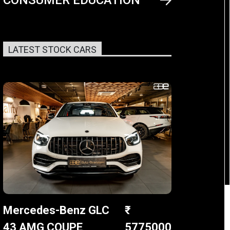
LATEST STOCK CARS
Mercedes-Benz GLC
43 AMG COUPE
5775000