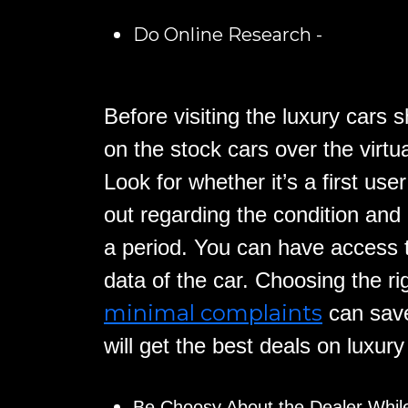
Do Online Research -
Before visiting the luxury cars
on the stock cars over the virtu
Look for whether it’s a first use
out regarding the condition and
a period. You can have access 
data of the car. Choosing the ri
minimal complaints
can save
will get the best deals on luxur
Be Choosy About the Dealer Whil