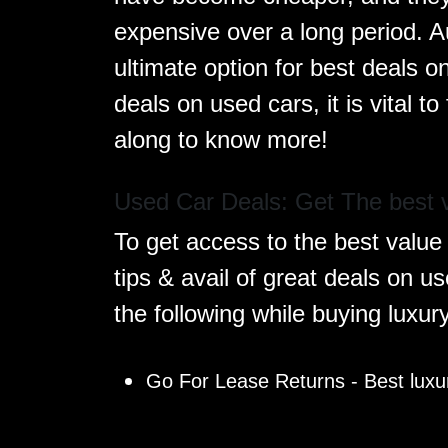
expensive over a long period. A
ultimate option for best deals o
deals on used cars, it is vital 
along to know more!
Used Car Deals: Get The best v
To get access to the best value 
tips & avail of great deals on u
the following while buying luxur
Go For Lease Returns - Best luxur