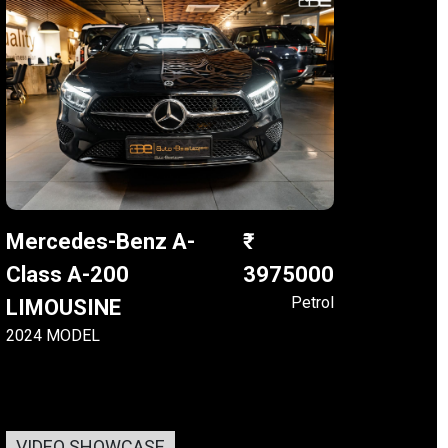
Mercedes-Benz A-
Class A-200
3975000
Petrol
LIMOUSINE
2024 MODEL
VIDEO SHOWCASE