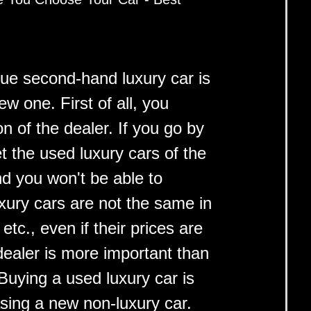
lue second-hand luxury car is
ew one. First of all, you
n of the dealer. If you go by
et the used luxury cars of the
nd you won't be able to
uxury cars are not the same in
tc., even if their prices are
ealer is more important than
 Buying a used luxury car is
sing a new non-luxury car.