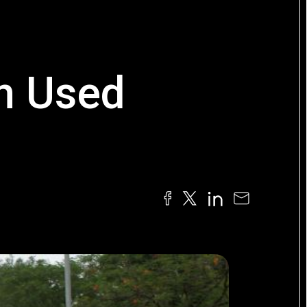
on Used