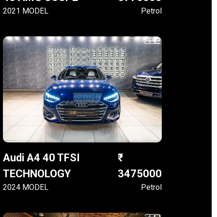
2021 MODEL
Petrol
Audi A4 40 TFSI
TECHNOLOGY
3475000
2024 MODEL
Petrol