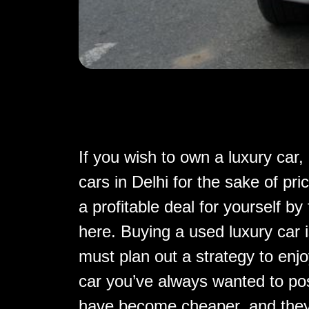
If you wish to own a luxury car
cars in Delhi for the sake of pri
a profitable deal for yourself by
here. Buying a used luxury car 
must plan out a strategy to enj
car you’ve always wanted to po
have become cheaper, and they