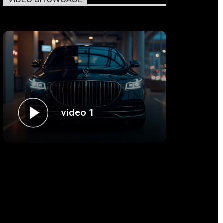
video 1