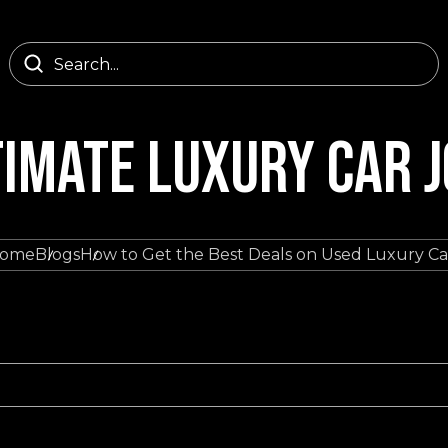
TIMATE LUXURY CAR 
ome
Blogs
How to Get the Best Deals on Used Luxury Ca