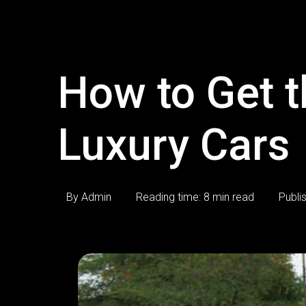
How to Get t
Luxury Cars
By Admin
Reading time: 8 min read
Publi