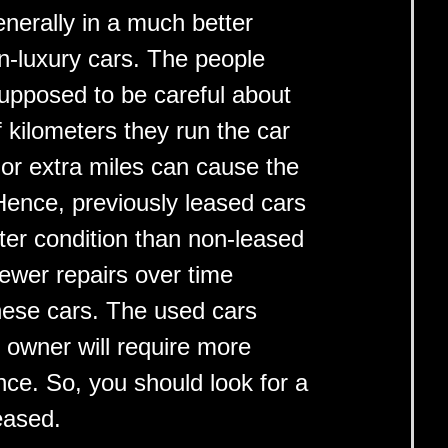
enerally in a much better
n-luxury cars. The people
supposed to be careful about
 kilometers they run the car
or extra miles can cause the
Hence, previously leased cars
ter condition than non-leased
ewer repairs over time
these cars. The used cars
s owner will require more
ce. So, you should look for a
eased.