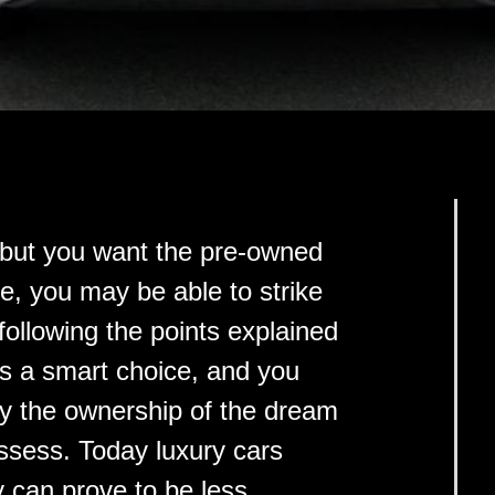
, but you want the pre-owned
ce, you may be able to strike
 following the points explained
is a smart choice, and you
oy the ownership of the dream
ssess. Today luxury cars
 can prove to be less