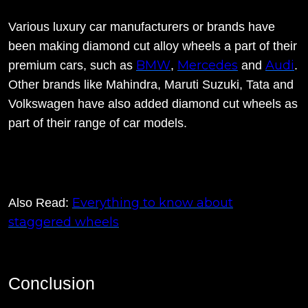
Various luxury car manufacturers or brands have
been making diamond cut alloy wheels a part of their
BMW
Mercedes
Audi
premium cars, such as
,
and
.
Other brands like Mahindra, Maruti Suzuki, Tata and
Volkswagen have also added diamond cut wheels as
part of their range of car models.
Everything to know about
Also Read:
staggered wheels
Conclusion