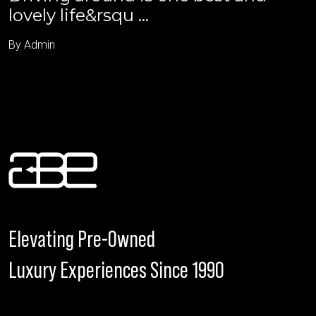
lovely life&rsqu ...
By Admin
Elevating Pre-Owned
Luxury Experiences Since 1990