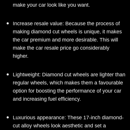
make your car look like you want.
Increase resale value: Because the process of
making diamond cut wheels is unique, it makes
the car premium and more desirable. This will
make the car resale price go considerably
higher.
Lightweight: Diamond cut wheels are lighter than
regular wheels, which makes them a favourable
option for boosting the performance of your car
and increasing fuel efficiency.
Luxurious appearance: These 17-inch diamond-
cut alloy wheels look aesthetic and set a