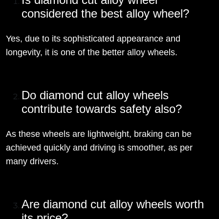
considered the best alloy wheel?
Yes, due to its sophisticated appearance and
longevity, it is one of the better alloy wheels.
Do diamond cut alloy wheels
contribute towards safety also?
As these wheels are lightweight, braking can be
achieved quickly and driving is smoother, as per
many drivers.
Are diamond cut alloy wheels worth
its price?