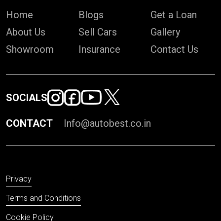
Home
Blogs
Get a Loan
About Us
Sell Cars
Gallery
Showroom
Insurance
Contact Us
SOCIALS
CONTACT
Info@autobest.co.in
Privacy
Terms and Conditions
Cookie Policy