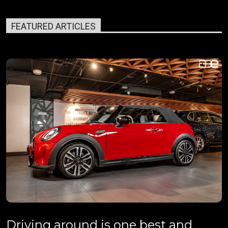
FEATURED ARTICLES
Driving around is one best and