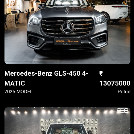
Mercedes-Benz GLS-450 4-
MATIC
13075000
2025 MODEL
Petrol