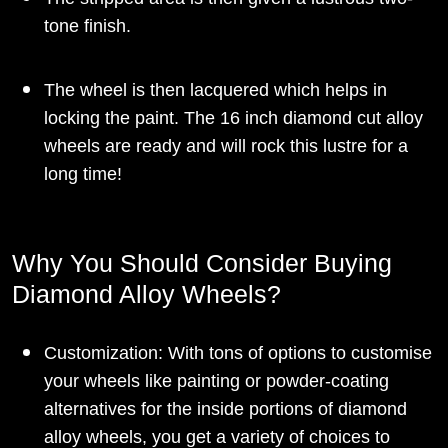
tone finish.
The wheel is then lacquered which helps in
locking the paint. The 16 inch diamond cut alloy
wheels are ready and will rock this lustre for a
long time!
Why You Should Consider Buying
Diamond Alloy Wheels?
Customization: With tons of options to customise
your wheels like painting or powder-coating
alternatives for the inside portions of diamond
alloy wheels, you get a variety of choices to