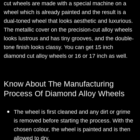
cut wheels are made with a special machine on a
wheel which is already painted and the result is a
dual-toned wheel that looks aesthetic and luxurious.
The metallic cover on the precision-cut alloy wheels
looks lustrous and has tiny grooves, and the double-
tone finish looks classy. You can get 15 inch
diamond cut alloy wheels or 16 or 17 inch as well.
Know About The Manufacturing
Process Of Diamond Alloy Wheels
The wheel is first cleaned and any dirt or grime
is removed before starting the process. With the
chosen colour, the wheel is painted and is then
allowed to dry.