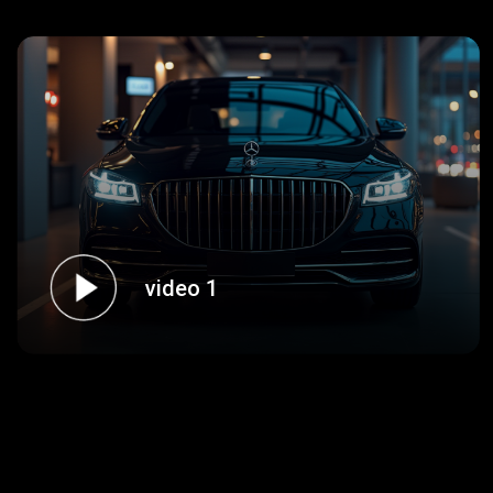
video 1