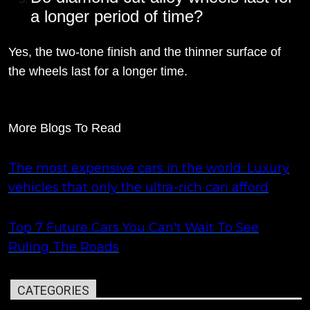
a longer period of time?
Yes, the two-tone finish and the thinner surface of
the wheels last for a longer time.
More Blogs To Read
The most expensive cars in the world: Luxury
vehicles that only the ultra-rich can afford
Top 7 Future Cars You Can't Wait To See
Ruling The Roads
CATEGORIES