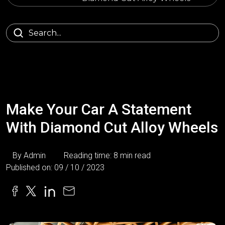
Make Your Car A Statement
With Diamond Cut Alloy Wheels
By Admin
Reading time: 8 min read
Published on: 09 / 10 / 2023