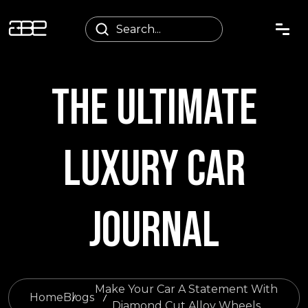
THE ULTIMATE
LUXURY CAR
JOURNAL
Make Your Car A Statement With
Home
Blogs
Diamond Cut Alloy Wheels