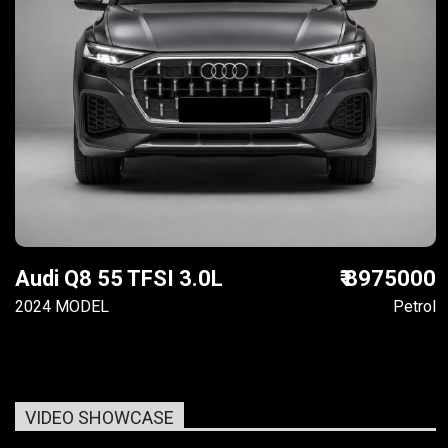
Audi Q8 55 TFSI 3.0L
₹ 8975000
2024 MODEL
Petrol
VIDEO SHOWCASE