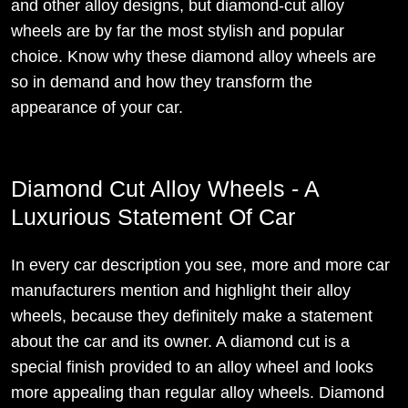
and other alloy designs, but diamond-cut alloy
wheels are by far the most stylish and popular
choice. Know why these diamond alloy wheels are
so in demand and how they transform the
appearance of your car.
Diamond Cut Alloy Wheels - A
Luxurious Statement Of Car
In every car description you see, more and more car
manufacturers mention and highlight their alloy
wheels, because they definitely make a statement
about the car and its owner. A diamond cut is a
special finish provided to an alloy wheel and looks
more appealing than regular alloy wheels. Diamond