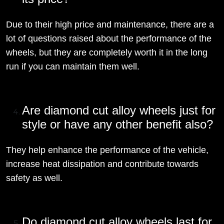
Due to their high price and maintenance, there are a
lot of questions raised about the performance of the
wheels, but they are completely worth it in the long
run if you can maintain them well.
Are diamond cut alloy wheels just for
style or have any other benefit also?
They help enhance the performance of the vehicle,
increase heat dissipation and contribute towards
safety as well.
Do diamond cut alloy wheels last for