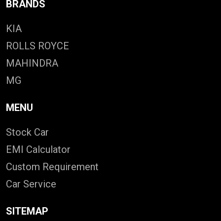
BRANDS
KIA
ROLLS ROYCE
MAHINDRA
MG
MENU
Stock Car
EMI Calculator
Custom Requirement
Car Service
SITEMAP