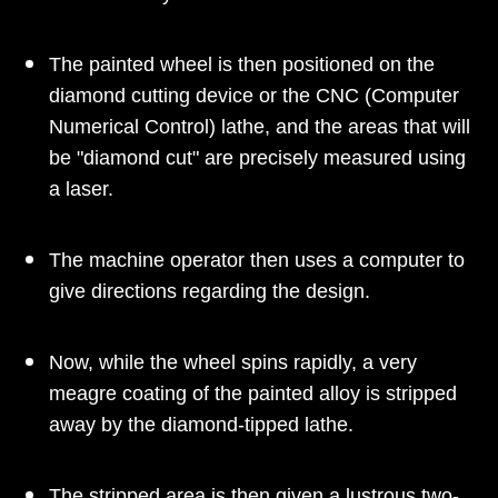
The painted wheel is then positioned on the
diamond cutting device or the CNC (Computer
Numerical Control) lathe, and the areas that will
be "diamond cut" are precisely measured using
a laser.
The machine operator then uses a computer to
give directions regarding the design.
Now, while the wheel spins rapidly, a very
meagre coating of the painted alloy is stripped
away by the diamond-tipped lathe.
The stripped area is then given a lustrous two-