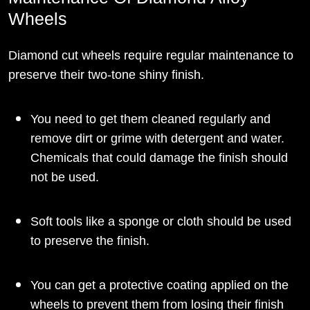
Wheels
Diamond cut wheels require regular maintenance to
preserve their two-tone shiny finish.
You need to get them cleaned regularly and
remove dirt or grime with detergent and water.
Chemicals that could damage the finish should
not be used.
Soft tools like a sponge or cloth should be used
to preserve the finish.
You can get a protective coating applied on the
wheels to prevent them from losing their finish