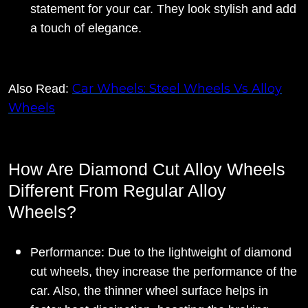
statement for your car. They look stylish and add
a touch of elegance.
Car Wheels: Steel Wheels Vs Alloy
Also Read:
Wheels
How Are Diamond Cut Alloy Wheels
Different From Regular Alloy
Wheels?
Performance: Due to the lightweight of diamond
cut wheels, they increase the performance of the
car. Also, the thinner wheel surface helps in