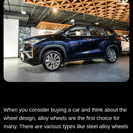
When you consider buying a car and think about the
wheel design, alloy wheels are the first choice for
many. There are various types like steel alloy wheels