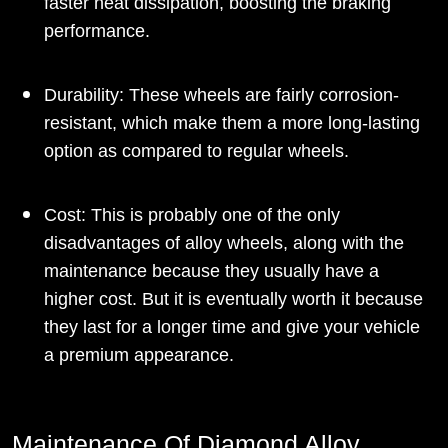
faster heat dissipation, boosting the braking
performance.
Durability: These wheels are fairly corrosion-
resistant, which make them a more long-lasting
option as compared to regular wheels.
Cost: This is probably one of the only
disadvantages of alloy wheels, along with the
maintenance because they usually have a
higher cost. But it is eventually worth it because
they last for a longer time and give your vehicle
a premium appearance.
Maintenance Of Diamond Alloy