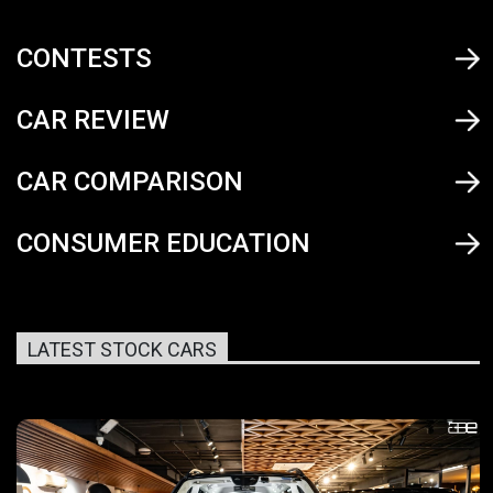
CONTESTS
CAR REVIEW
CAR COMPARISON
CONSUMER EDUCATION
LATEST STOCK CARS