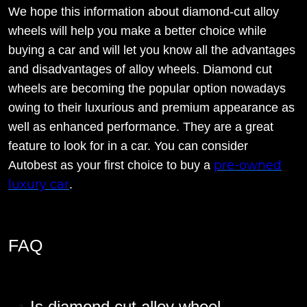
We hope this information about diamond-cut alloy
wheels will help you make a better choice while
buying a car and will let you know all the advantages
and disadvantages of alloy wheels. Diamond cut
wheels are becoming the popular option nowadays
owing to their luxurious and premium appearance as
well as enhanced performance. They are a great
feature to look for in a car. You can consider
pre-owned
Autobest as your first choice to buy a
luxury car
.
FAQ
Is diamond cut alloy wheel