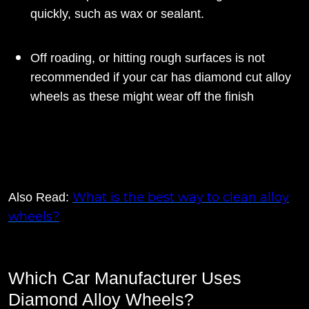
quickly, such as wax or sealant.
Off roading, or hitting rough surfaces is not
recommended if your car has diamond cut alloy
wheels as these might wear off the finish
What is the best way to clean alloy
Also Read:
wheels?
Which Car Manufacturer Uses
Diamond Alloy Wheels?