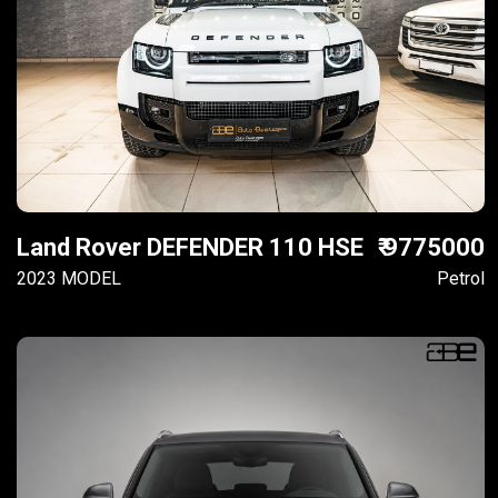
Land Rover DEFENDER 110 HSE
₹ 9775000
2023 MODEL
Petrol