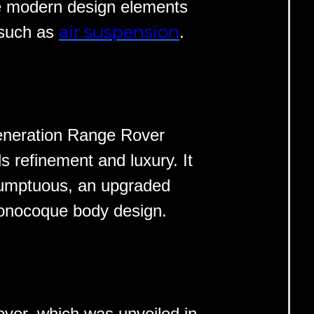
re modern design elements
air suspension
 such as
.
generation Range Rover
s refinement and luxury. It
sumptuous, an upgraded
onocoque body design.
ver, which was unveiled in