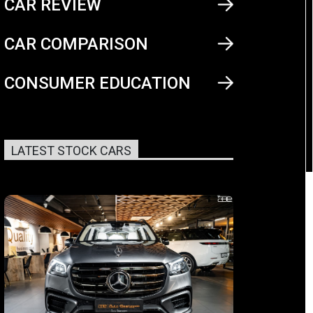
CAR REVIEW
CAR COMPARISON
CONSUMER EDUCATION
LATEST STOCK CARS