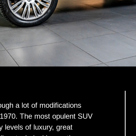
gh a lot of modifications
ear 1970. The most opulent SUV
 levels of luxury, great