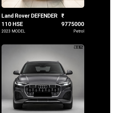
Land Rover DEFENDER
110 HSE
9775000
2023 MODEL
Petrol