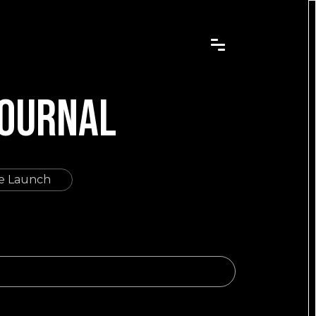
JOURNAL
re Launch