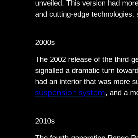
unveiled. This version had mo
and cutting-edge technologies,
2000s
The 2002 release of the third-
signalled a dramatic turn toward
had an interior that was more 
suspension system
, and a m
2010s
The fourth-generation Range Ro