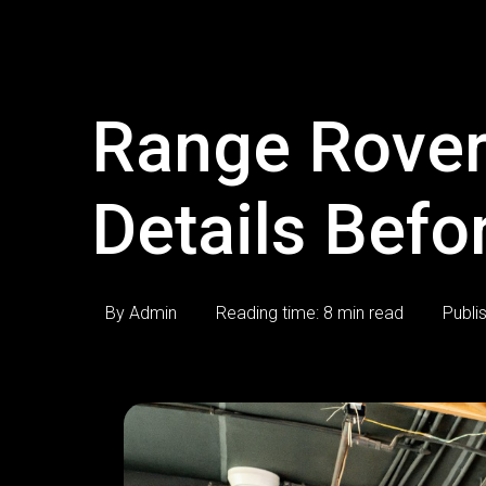
Range Rover
Details Befo
By Admin
Reading time: 8 min read
Publi