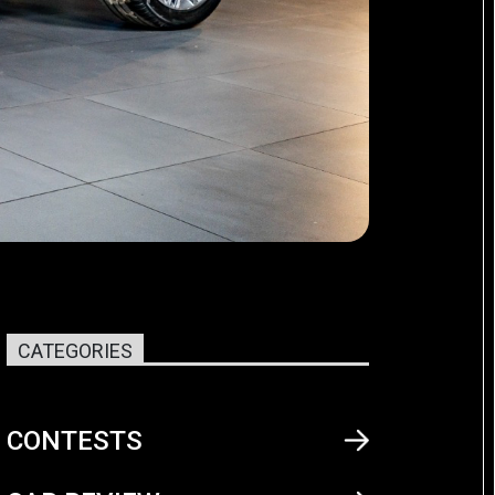
CATEGORIES
CONTESTS