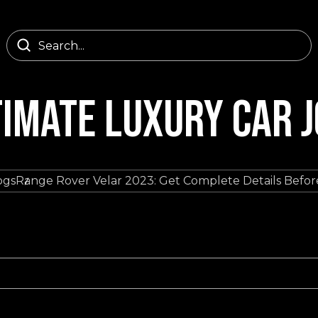
TIMATE LUXURY CAR 
ogs
Range Rover Velar 2023: Get Complete Details Befo