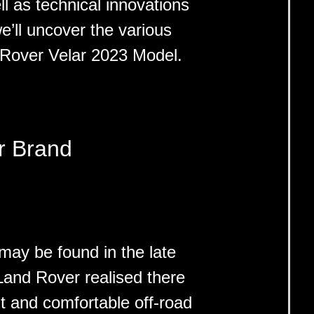
ll as technical innovations
 we’ll uncover the various
 Rover Velar 2023 Model.
r Brand
ay be found in the late
and Rover realised there
t and comfortable off-road