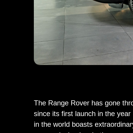
The Range Rover has gone throu
since its first launch in the y
in the world boasts extraordinary