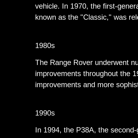
vehicle. In 1970, the first-gene
known as the "Classic," was re
1980s
The Range Rover underwent nu
improvements throughout the 19
improvements and more sophist
1990s
In 1994, the P38A, the second