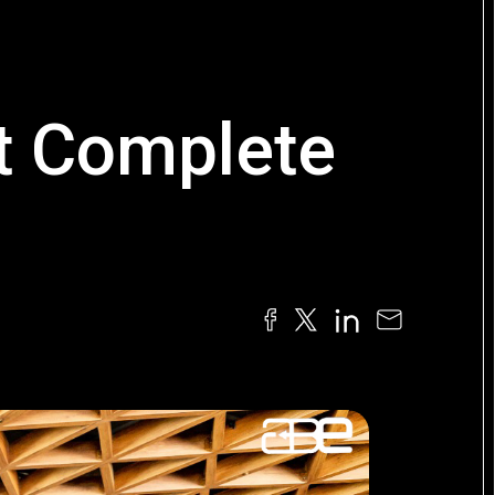
t Complete