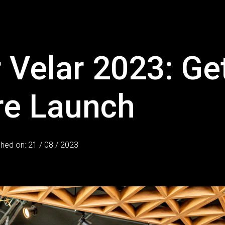
 Velar 2023: Ge
re Launch
shed on: 21 / 08 / 2023