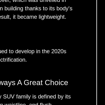
n building thanks to its body's
sult, it became lightweight.
ed to develop in the 2020s
trification.
lways A Great Choice
 SUV family is defined by its
en waistline, and flush