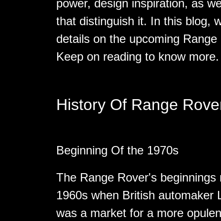
power, design inspiration, as we
that distinguish it. In this blog,
details on the upcoming Range
Keep on reading to know more.
History Of Range Rove
Beginning Of the 1970s
The Range Rover's beginnings m
1960s when British automaker L
was a market for a more opulen