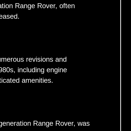
ration Range Rover, often
leased.
merous revisions and
80s, including engine
icated amenities.
-generation Range Rover, was