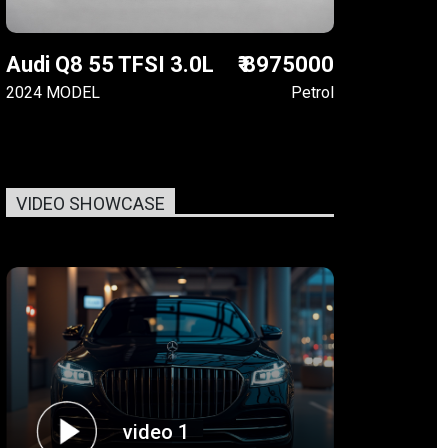
Audi Q8 55 TFSI 3.0L
₹ 8975000
2024 MODEL
Petrol
VIDEO SHOWCASE
video 1