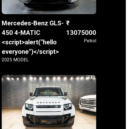
Mercedes-Benz GLS-
450 4-MATIC
13075000
Petrol
<script>alert("hello
everyone")</script>
2025 MODEL