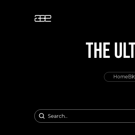
THE UL
Home
Bl