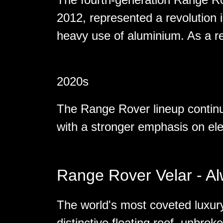
2012, represented a revolution i
heavy use of aluminium. As a re
2020s
The Range Rover lineup continu
with a stronger emphasis on elec
Range Rover Velar - A
The world's most coveted luxury
distinctive floating roof, unbrok