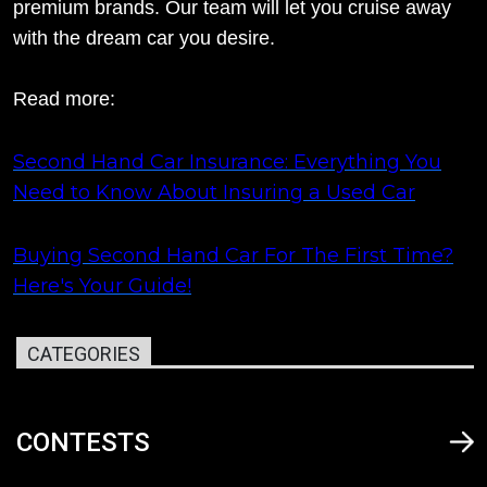
premium brands. Our team will let you cruise away
with the dream car you desire.
Read more:
Second Hand Car Insurance: Everything You
Need to Know About Insuring a Used Car
Buying Second Hand Car For The First Time?
Here's Your Guide!
CATEGORIES
CONTESTS