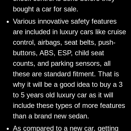
bought a car for sale.
Various innovative safety features
are included in luxury cars like cruise
control, airbags, seat belts, push-
buttons, ABS, ESP, child seat
counts, and parking sensors, all
these are standard fitment. That is
why it will be a good idea to buy a 3
to 5 years old luxury car as it will
include these types of more features
than a brand new sedan.
As compared to a new car, getting