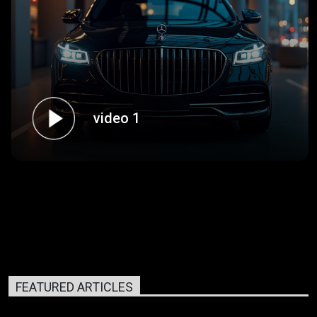
video 1
FEATURED ARTICLES