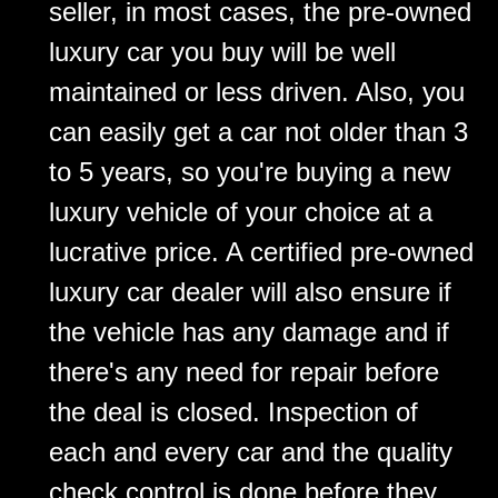
seller, in most cases, the pre-owned
luxury car you buy will be well
maintained or less driven. Also, you
can easily get a car not older than 3
to 5 years, so you're buying a new
luxury vehicle of your choice at a
lucrative price. A certified pre-owned
luxury car dealer will also ensure if
the vehicle has any damage and if
there's any need for repair before
the deal is closed. Inspection of
each and every car and the quality
check control is done before they