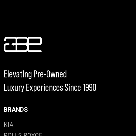
Elevating Pre-Owned
Luxury Experiences Since 1990
BRANDS
KIA
ROLLS ROYCE