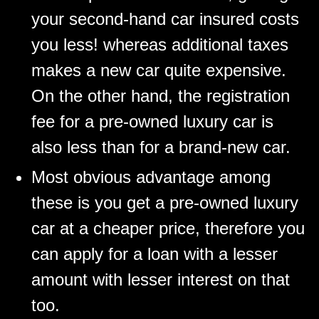
your second-hand car insured costs
you less! whereas additional taxes
makes a new car quite expensive.
On the other hand, the registration
fee for a pre-owned luxury car is
also less than for a brand-new car.
Most obvious advantage among
these is you get a pre-owned luxury
car at a cheaper price, therefore you
can apply for a loan with a lesser
amount with lesser interest on that
too.