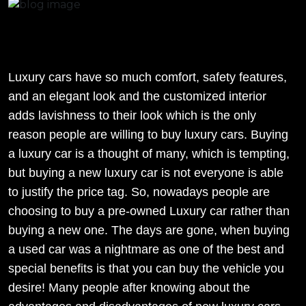
Luxury cars have so much comfort, safety features,
and an elegant look and the customized interior
adds lavishness to their look which is the only
reason people are willing to buy luxury cars. Buying
a luxury car is a thought of many, which is tempting,
but buying a new luxury car is not everyone is able
to justify the price tag. So, nowadays people are
choosing to buy a pre-owned Luxury car rather than
buying a new one. The days are gone, when buying
a used car was a nightmare as one of the best and
special benefits is that you can buy the vehicle you
desire! Many people after knowing about the