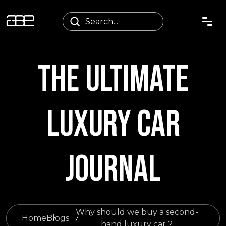
THE ULTIMATE
LUXURY CAR
JOURNAL
Why should we buy a second-
Home
Blogs
hand luxury car ?