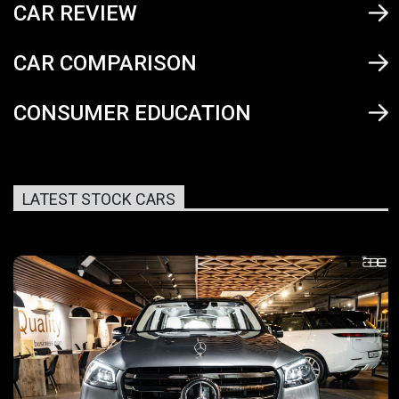
CAR REVIEW
CAR COMPARISON
CONSUMER EDUCATION
LATEST STOCK CARS