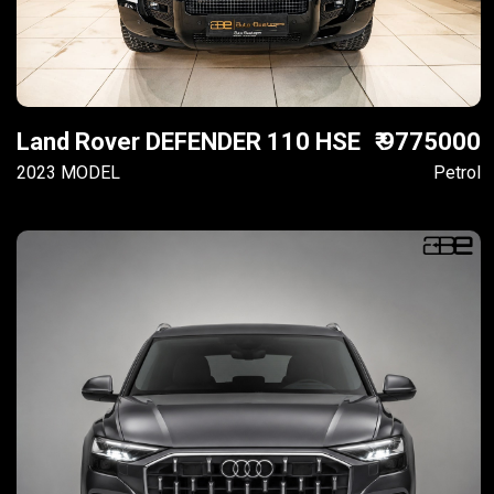
Land Rover DEFENDER 110 HSE
₹ 9775000
2023 MODEL
Petrol