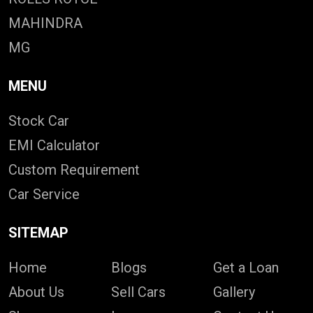
MAHINDRA
MG
MENU
Stock Car
EMI Calculator
Custom Requirement
Car Service
SITEMAP
Home
Blogs
Get a Loan
About Us
Sell Cars
Gallery