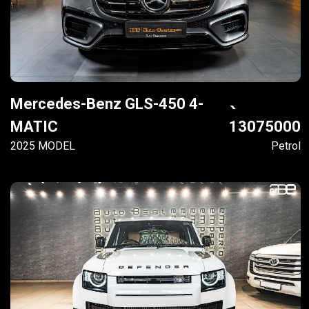
Mercedes-Benz GLS-450 4-
MATIC
13075000
2025 MODEL
Petrol