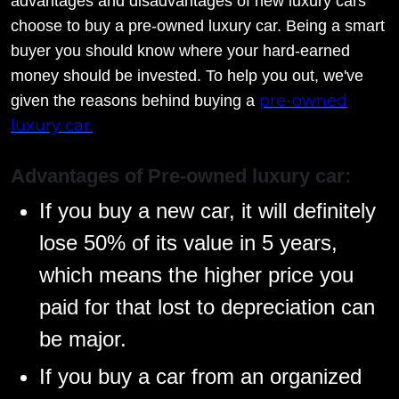
advantages and disadvantages of new luxury cars
choose to buy a pre-owned luxury car. Being a smart
buyer you should know where your hard-earned
money should be invested. To help you out, we've
pre-owned
given the reasons behind buying a
luxury car.
Advantages of Pre-owned luxury car:
If you buy a new car, it will definitely
lose 50% of its value in 5 years,
which means the higher price you
paid for that lost to depreciation can
be major.
If you buy a car from an organized