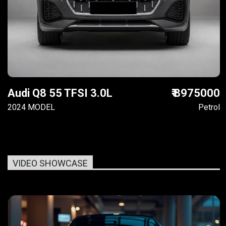
Audi Q8 55 TFSI 3.0L
₹ 8975000
2024 MODEL
Petrol
VIDEO SHOWCASE