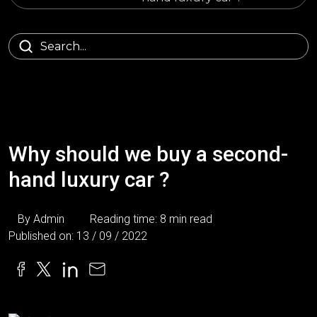
Why should we buy a second-
hand luxury car ?
By Admin
Reading time: 8 min read
Published on: 13 / 09 / 2022