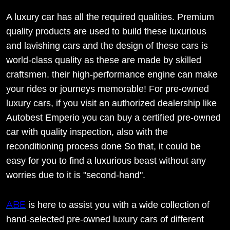
A luxury car has all the required qualities. Premium
quality products are used to build these luxurious
and lavishing cars and the design of these cars is
world-class quality as these are made by skilled
craftsmen. their high-performance engine can make
your rides or journeys memorable! For pre-owned
luxury cars, if you visit an authorized dealership like
Autobest Emperio you can buy a certified pre-owned
car with quality inspection, also with the
reconditioning process done So that, it could be
easy for you to find a luxurious beast without any
worries due to it is "second-hand".
ABE
is here to assist you with a wide collection of
hand-selected pre-owned luxury cars of different