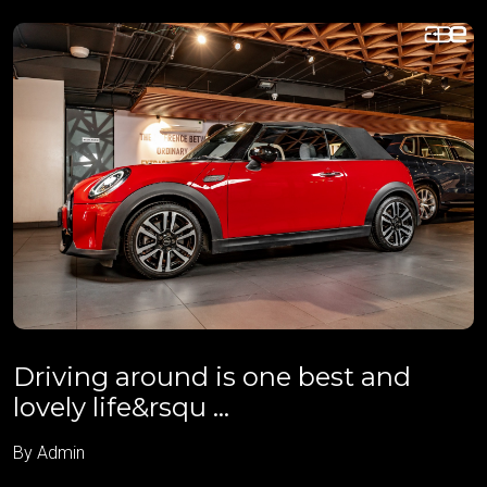
Driving around is one best and
lovely life&rsqu ...
By Admin