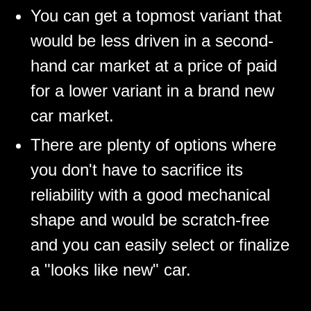
You can get a topmost variant that
would be less driven in a second-
hand car market at a price of paid
for a lower variant in a brand new
car market.
There are plenty of options where
you don't have to sacrifice its
reliability with a good mechanical
shape and would be scratch-free
and you can easily select or finalize
a "looks like new" car.