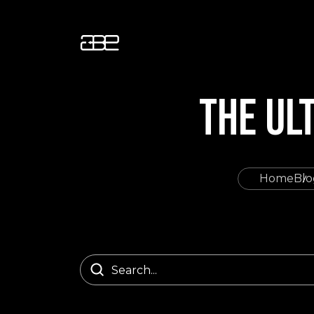
THE UL
Home
Blo