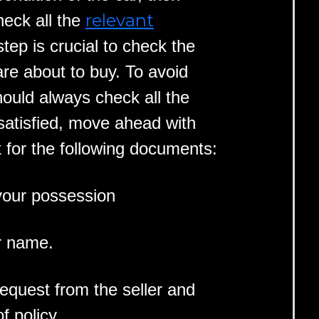
relevant
heck all the
step is crucial to check the
 are about to buy. To avoid
hould always check all the
 satisfied, move ahead with
 for the following documents:
 your possession
r name.
request from the seller and
f policy.