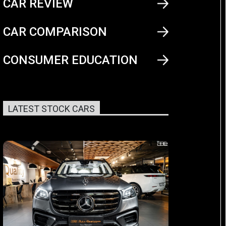
CAR REVIEW
CAR COMPARISON
CONSUMER EDUCATION
LATEST STOCK CARS