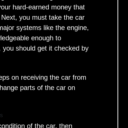
 your hard-earned money that
. Next, you must take the car
 major systems like the engine,
wledgeable enough to
 you should get it checked by
teps on receiving the car from
change parts of the car on
ts
condition of the car, then