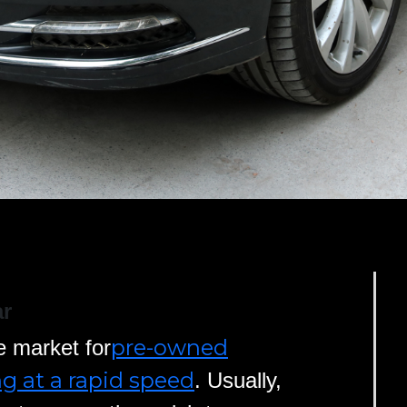
ar
pre-owned
e market for
ng at a rapid speed
. Usually,