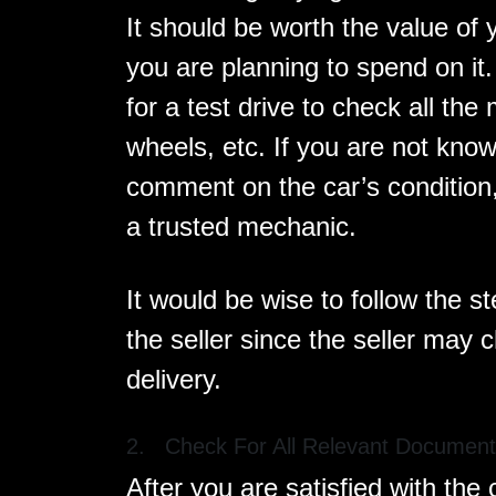
It should be worth the value of
you are planning to spend on it
for a test drive to check all the
wheels, etc. If you are not kno
comment on the car’s condition,
a trusted mechanic.
It would be wise to follow the s
the seller since the seller may 
delivery.
2. Check For All Relevant Documen
After you are satisfied with the 