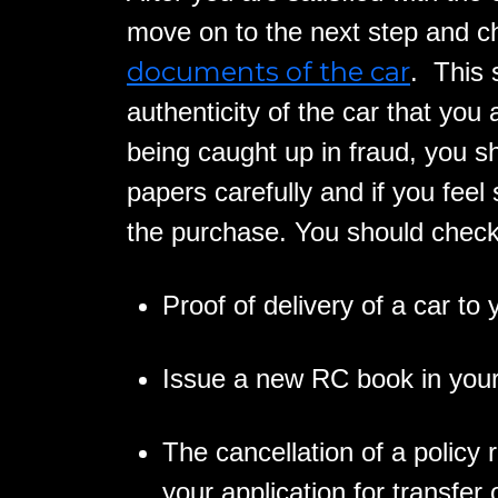
move on to the next step and c
documents of the car
. This 
authenticity of the car that you
being caught up in fraud, you s
papers carefully and if you feel
the purchase. You should check
Proof of delivery of a car to
Issue a new RC book in you
The cancellation of a policy 
your application for transfer o