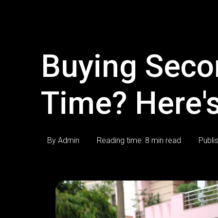
Buying Secon
Time? Here's
By Admin
Reading time: 8 min read
Publi