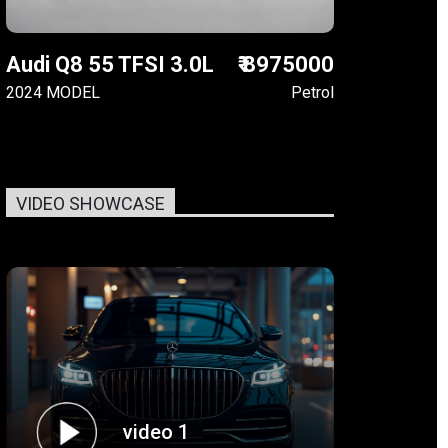
Audi Q8 55 TFSI 3.0L
₹ 8975000
2024 MODEL
Petrol
VIDEO SHOWCASE
video 1