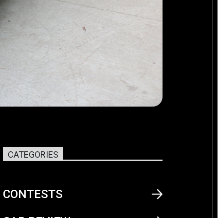
CATEGORIES
CONTESTS