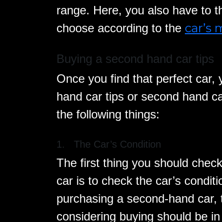
range. Here, you also have to t
car’s
choose according to the
Buying a second hand car tips
Once you find that perfect car,
hand car tips or second hand ca
the following things:
1. The Car’s Condition
The first thing you should check
car is to check the car’s condi
purchasing a second-hand car, 
considering buying should be in