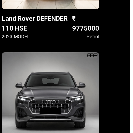
Land Rover DEFENDER
110 HSE
9775000
2023 MODEL
Petrol