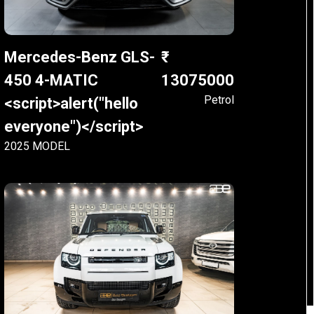
Mercedes-Benz GLS-
450 4-MATIC
13075000
Petrol
<script>alert("hello
everyone")</script>
2025 MODEL