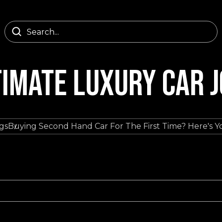
TIMATE LUXURY CAR 
gs
Buying Second Hand Car For The First Time? Here's Y