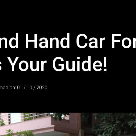
d Hand Car For
 Your Guide!
shed on: 01 / 10 / 2020