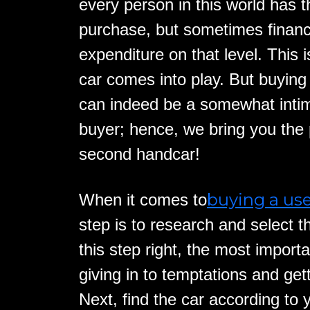
every person in this world has t
purchase, but sometimes financi
expenditure on that level. This 
car comes into play. But buying
can indeed be a somewhat intim
buyer; hence, we bring you the 
second handcar!
buying a us
When it comes to
step is to research and select t
this step right, the most importa
giving in to temptations and getti
Next, find the car according to 