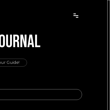
JOURNAL
our Guide!