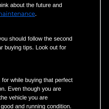
hink about the future and
 maintenance
.
 you should follow the second
r buying tips. Look out for
 for while buying that perfect
tion. Even though you are
the vehicle you are
 good and running condition.