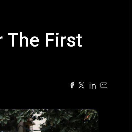
 The First