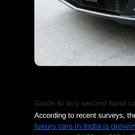
Guide to buy second hand c
According to recent surveys, th
luxury cars in India is growi