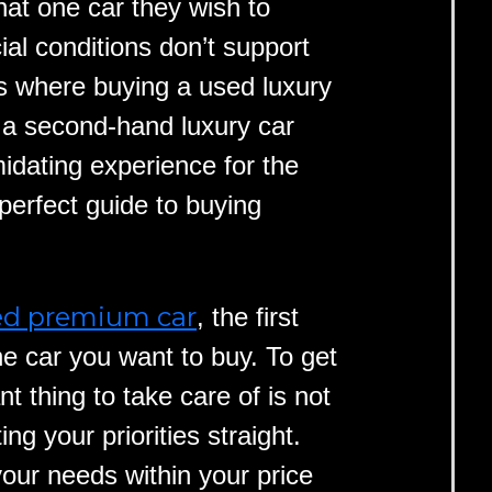
hat one car they wish to
al conditions don’t support
is where buying a used luxury
 a second-hand luxury car
idating experience for the
perfect guide to buying
ed premium car
, the first
he car you want to buy. To get
nt thing to take care of is not
ng your priorities straight.
your needs within your price