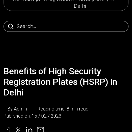
Delhi
Benefits of High Security
Registration Plates (HSRP) in
Delhi
By Admin
Reading time: 8 min read
Published on: 15 / 02 / 2023