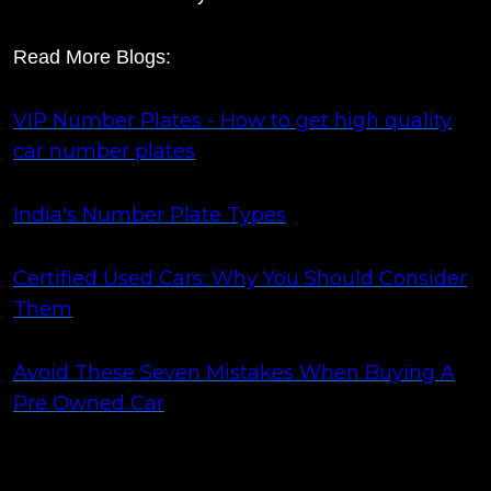
Read More Blogs:
VIP Number Plates - How to get high quality
car number plates
India's Number Plate Types
Certified Used Cars: Why You Should Consider
Them
Avoid These Seven Mistakes When Buying A
Pre Owned Car