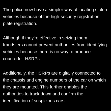
The police now have a simpler way of locating stolen
vehicles because of the high-security registration
plate registration.
Although if they're effective in seizing them,
fraudsters cannot prevent authorities from identifying
vehicles because there is no way to produce
counterfeit HSRPs.
Additionally, the HSRPs are digitally connected to
the chassis and engine numbers of the car on which
they are mounted. This further enables the
authorities to track down and confirm the
identification of suspicious cars.