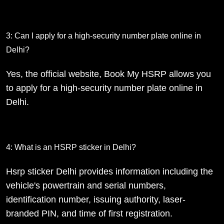
3: Can I apply for a high-security number plate online in
Delhi?
Yes, the official website, Book My HSRP allows you
to apply for a high-security number plate online in
Delhi.
4: What is an HSRP sticker in Delhi?
Hsrp sticker Delhi provides information including the
vehicle's powertrain and serial numbers,
identification number, issuing authority, laser-
branded PIN, and time of first registration.