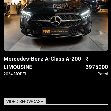
Mercedes-Benz A-Class A-200
LIMOUSINE
3975000
2024 MODEL
Petrol
VIDEO SHOWCASE