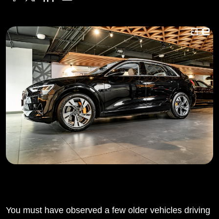
You must have observed a few older vehicles driving