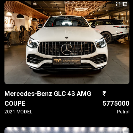
Mercedes-Benz GLC 43 AMG
COUPE
5775000
2021 MODEL
Petrol