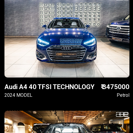
Audi A4 40 TFSI TECHNOLOGY
₹ 3475000
2024 MODEL
Petrol