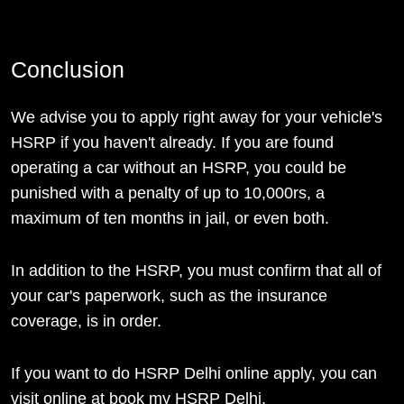
Conclusion
We advise you to apply right away for your vehicle's
HSRP if you haven't already. If you are found
operating a car without an HSRP, you could be
punished with a penalty of up to 10,000rs, a
maximum of ten months in jail, or even both.
In addition to the HSRP, you must confirm that all of
your car's paperwork, such as the insurance
coverage, is in order.
If you want to do HSRP Delhi online apply, you can
visit online at book my HSRP Delhi.