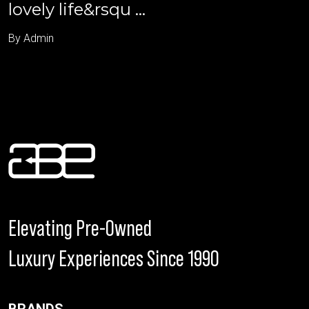
lovely life&rsqu ...
By Admin
Elevating Pre-Owned
Luxury Experiences Since 1990
BRANDS