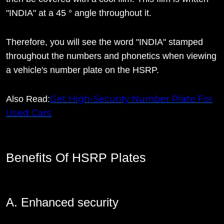
"INDIA" at a 45 ° angle throughout it.
Therefore, you will see the word "INDIA" stamped
throughout the numbers and phonetics when viewing
a vehicle's number plate on the HSRP.
Get High-Security Number Plate For
Also Read:
Used Cars
Benefits Of HSRP Plates
A. Enhanced security