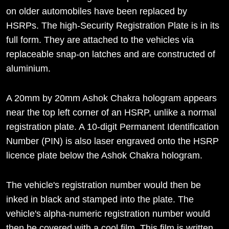
on older automobiles have been replaced by
HSRPs. The high-Security Registration Plate is in its
full form. They are attached to the vehicles via
replaceable snap-on latches and are constructed of
aluminium.
A 20mm by 20mm Ashok Chakra hologram appears
near the top left corner of an HSRP, unlike a normal
registration plate. A 10-digit Permanent Identification
Number (PIN) is also laser engraved onto the HSRP
licence plate below the Ashok Chakra hologram.
The vehicle's registration number would then be
inked in black and stamped into the plate. The
vehicle's alpha-numeric registration number would
then be covered with a cool film. This film is written