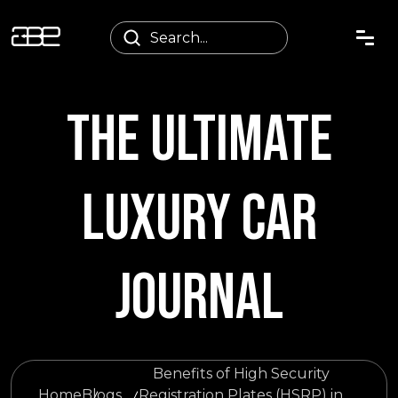
THE ULTIMATE
LUXURY CAR
JOURNAL
Benefits of High Security
Home
Blogs
Registration Plates (HSRP) in