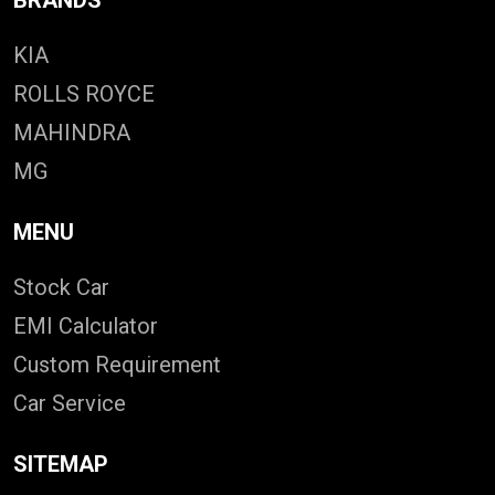
KIA
ROLLS ROYCE
MAHINDRA
MG
MENU
Stock Car
EMI Calculator
Custom Requirement
Car Service
SITEMAP