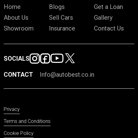
Home
Blogs
Get a Loan
About Us
Sell Cars
Gallery
Showroom
Insurance
Contact Us
SOCIALS
CONTACT
Info@autobest.co.in
Privacy
Terms and Conditions
Cookie Policy