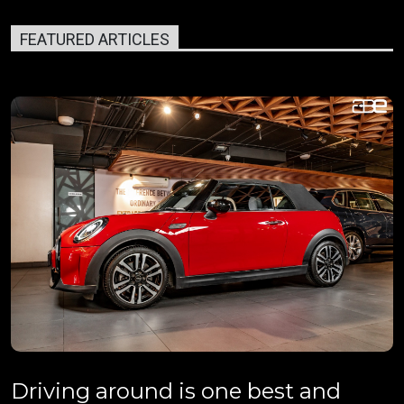
FEATURED ARTICLES
Driving around is one best and