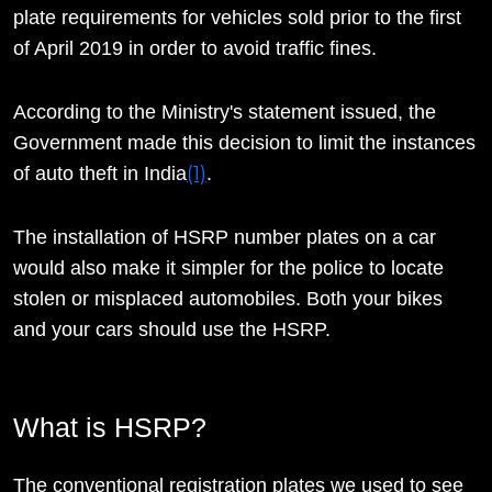
plate requirements for vehicles sold prior to the first
of April 2019 in order to avoid traffic fines.
According to the Ministry's statement issued, the
Government made this decision to limit the instances
(1)
of auto theft in India
.
The installation of HSRP number plates on a car
would also make it simpler for the police to locate
stolen or misplaced automobiles. Both your bikes
and your cars should use the HSRP.
What is HSRP?
The conventional registration plates we used to see