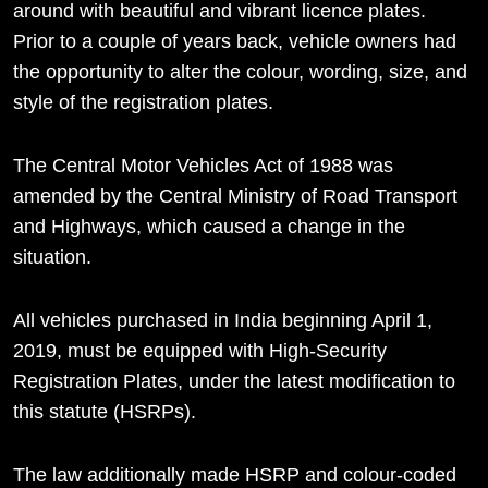
around with beautiful and vibrant licence plates.
Prior to a couple of years back, vehicle owners had
the opportunity to alter the colour, wording, size, and
style of the registration plates.
The Central Motor Vehicles Act of 1988 was
amended by the Central Ministry of Road Transport
and Highways, which caused a change in the
situation.
All vehicles purchased in India beginning April 1,
2019, must be equipped with High-Security
Registration Plates, under the latest modification to
this statute (HSRPs).
The law additionally made HSRP and colour-coded