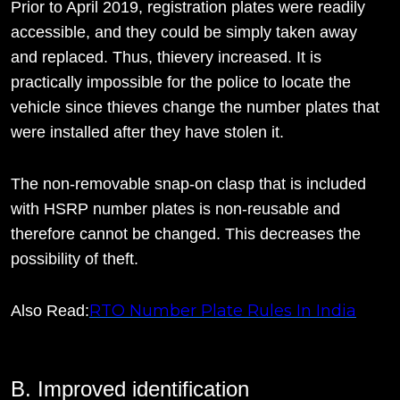
Prior to April 2019, registration plates were readily
accessible, and they could be simply taken away
and replaced. Thus, thievery increased. It is
practically impossible for the police to locate the
vehicle since thieves change the number plates that
were installed after they have stolen it.
The non-removable snap-on clasp that is included
with HSRP number plates is non-reusable and
therefore cannot be changed. This decreases the
possibility of theft.
RTO Number Plate Rules In India
Also Read:
B. Improved identification