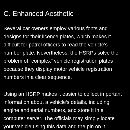
C. Enhanced Aesthetic
Several car owners employ various fonts and
designs for their licence plates, which makes it
difficult for patrol officers to read the vehicle's
number plate. Nevertheless, the HSRPs solve the
problem of "complex" vehicle registration plates
because they display motor vehicle registration
numbers in a clear sequence.
Using an HSRP makes it easier to collect important
information about a vehicle's details, including
engine and serial numbers, and store it in a
computer server. The officials may simply locate
your vehicle using this data and the pin on it.