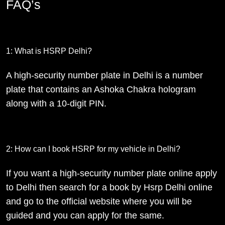
FAQ’s
1: What is HSRP Delhi?
A high-security number plate in Delhi is a number
plate that contains an Ashoka Chakra hologram
along with a 10-digit PIN.
2: How can I book HSRP for my vehicle in Delhi?
If you want a high-security number plate online apply
to Delhi then search for a book by Hsrp Delhi online
and go to the official website where you will be
guided and you can apply for the same.