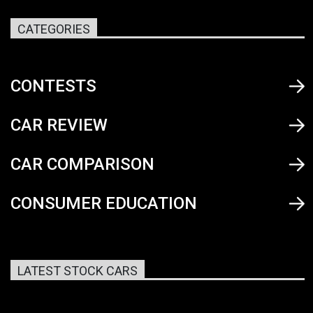
CATEGORIES
CONTESTS
CAR REVIEW
CAR COMPARISON
CONSUMER EDUCATION
LATEST STOCK CARS