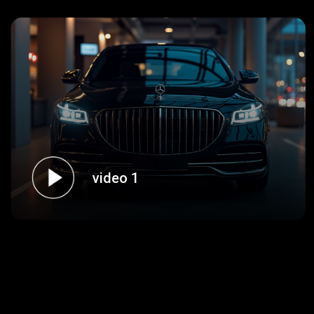
video 1