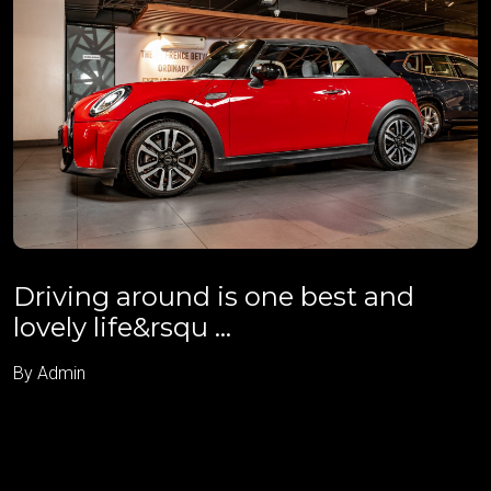
Driving around is one best and
lovely life&rsqu ...
By Admin