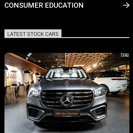
CONSUMER EDUCATION
LATEST STOCK CARS