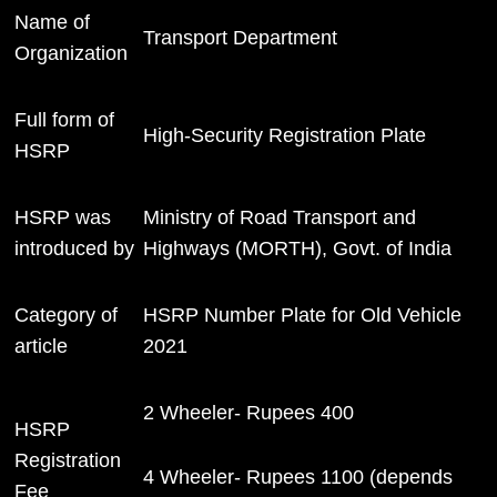
Name of
Transport Department
Organization
Full form of
High-Security Registration Plate
HSRP
HSRP was
Ministry of Road Transport and
introduced by
Highways (MORTH), Govt. of India
Category of
HSRP Number Plate for Old Vehicle
article
2021
2 Wheeler- Rupees 400
HSRP
Registration
4 Wheeler- Rupees 1100 (depends
Fee