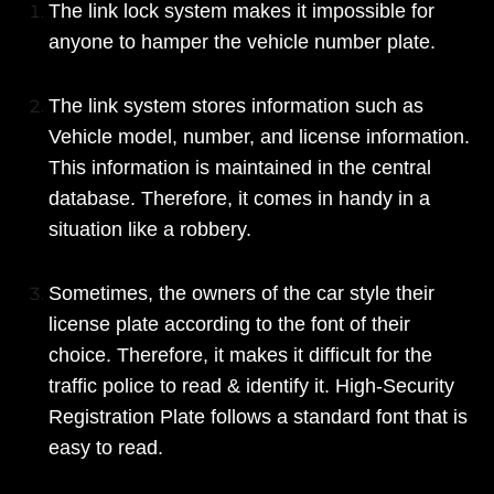
The link lock system makes it impossible for
anyone to hamper the vehicle number plate.
The link system stores information such as
Vehicle model, number, and license information.
This information is maintained in the central
database. Therefore, it comes in handy in a
situation like a robbery.
Sometimes, the owners of the car style their
license plate according to the font of their
choice. Therefore, it makes it difficult for the
traffic police to read & identify it. High-Security
Registration Plate follows a standard font that is
easy to read.