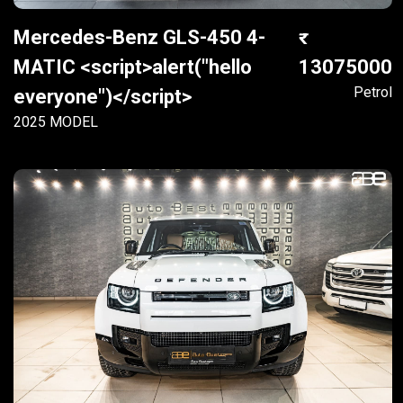
Mercedes-Benz GLS-450 4-
MATIC <script>alert("hello
13075000
Petrol
everyone")</script>
2025 MODEL