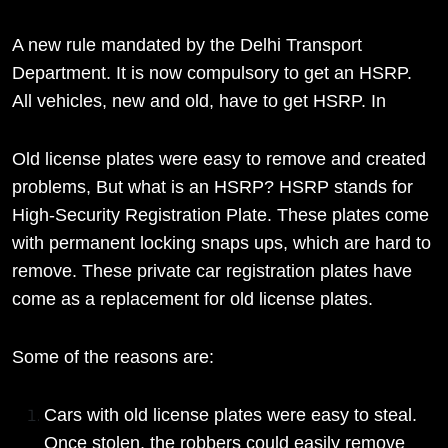
A new rule mandated by the Delhi Transport
Department. It is now compulsory to get an HSRP.
All vehicles, new and old, have to get HSRP. In
Old license plates were easy to remove and created
problems, But what is an HSRP? HSRP stands for
High-Security Registration Plate. These plates come
with permanent locking snaps ups, which are hard to
remove. These private car registration plates have
come as a replacement for old license plates.
Some of the reasons are:
Cars with old license plates were easy to steal.
Once stolen, the robbers could easily remove