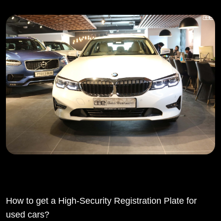
How to get a High-Security Registration Plate for
used cars?