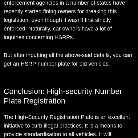
enforcement agencies in a number of states have
recently started fining owners for breaking this
legislation, even though it wasn't first strictly
enforced. Naturally, car owners have a lot of
inquiries concerning HSRPs.
But after inputting all the above-said details, you can
get an HSRP number plate for old vehicles.
Conclusion: High-security Number
Plate Registration
The High-Security Registration Plate is an excellent
initiative to curb illegal practices. It is a means to
provide standardisation to all vehicles. It will,