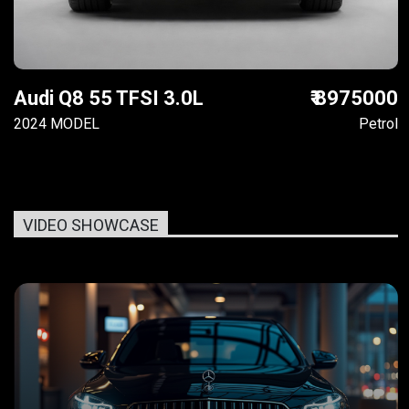
Audi Q8 55 TFSI 3.0L
₹ 8975000
2024 MODEL
Petrol
VIDEO SHOWCASE