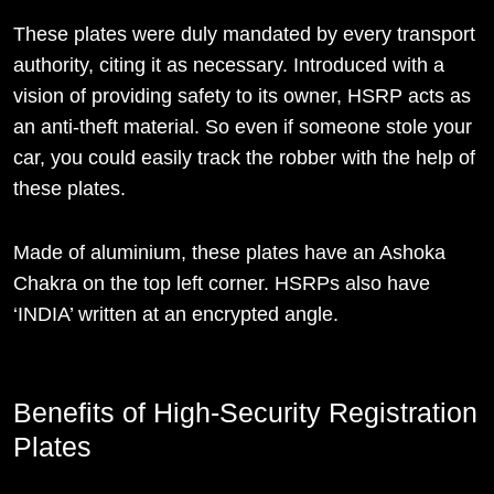
These plates were duly mandated by every transport
authority, citing it as necessary. Introduced with a
vision of providing safety to its owner, HSRP acts as
an anti-theft material. So even if someone stole your
car, you could easily track the robber with the help of
these plates.
Made of aluminium, these plates have an Ashoka
Chakra on the top left corner. HSRPs also have
‘INDIA’ written at an encrypted angle.
Benefits of High-Security Registration
Plates