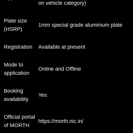
on vehicle category)
Plate size
1mm special grade aluminium plate
(HSRP)
Registration
Available at present
Mode to
Online and Offline
application
Booking
Yes
availability
Official portal
https://morth.nic.in/
of MORTH