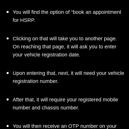
You will find the option of “book an appointment
for HSRP.
Clicking on that will take you to another page.
On reaching that page, it will ask you to enter
your vehicle registration date.
Upon entering that, next, it will need your vehicle
registration number.
After that, it will require your registered mobile
number and chassis number.
You will then receive an OTP number on your