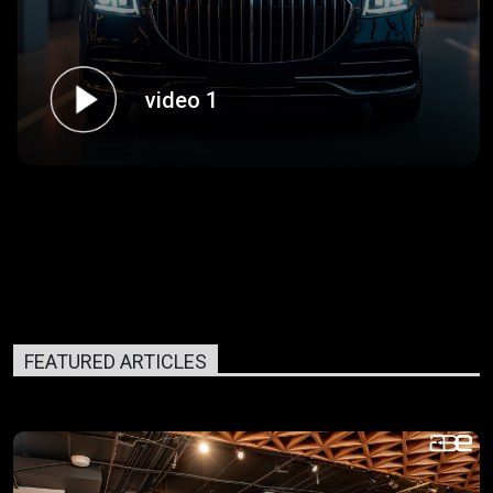
video 1
FEATURED ARTICLES