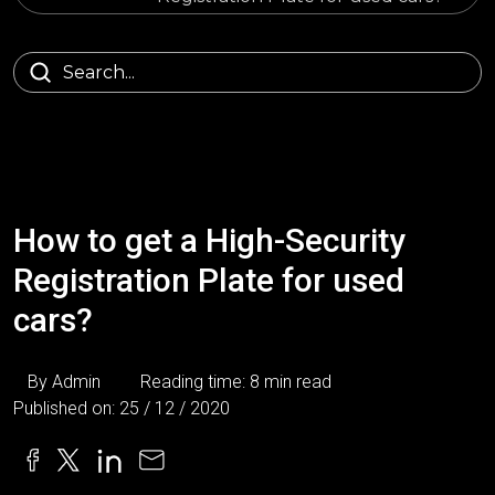
How to get a High-Security
Registration Plate for used
cars?
By Admin
Reading time: 8 min read
Published on: 25 / 12 / 2020