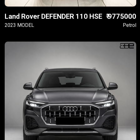
Land Rover DEFENDER 110 HSE
₹ 9775000
2023 MODEL
Petrol