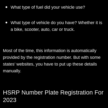
What type of fuel did your vehicle use?
What type of vehicle do you have? Whether it is
a bike, scooter, auto, car or truck.
Most of the time, this information is automatically
provided by the registration number. But with some
states’ websites, you have to put up these details
manually.
HSRP Number Plate Registration For
2023