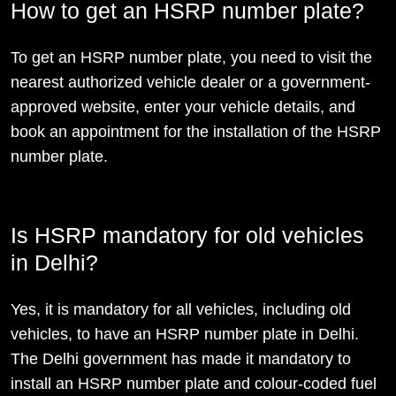
How to get an HSRP number plate?
To get an HSRP number plate, you need to visit the
nearest authorized vehicle dealer or a government-
approved website, enter your vehicle details, and
book an appointment for the installation of the HSRP
number plate.
Is HSRP mandatory for old vehicles
in Delhi?
Yes, it is mandatory for all vehicles, including old
vehicles, to have an HSRP number plate in Delhi.
The Delhi government has made it mandatory to
install an HSRP number plate and colour-coded fuel