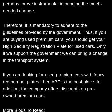
perhaps, prove instrumental in bringing the much-
needed change.
Therefore, it is mandatory to adhere to the
guidelines provided by the government. Thus, if you
are buying used premium cars, you should get your
High-Security Registration Plate for used cars. Only
if we support the government we can bring a change
in the transport system.
If you are looking for used premium cars with fancy
reg number plates, then ABE is the best place. In
addition, the company offers discounts on pre-
owned premium cars.
More Blogs To Read: