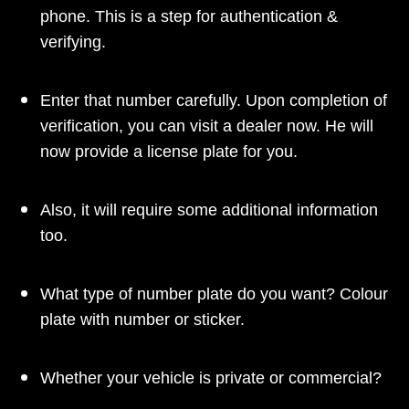
phone. This is a step for authentication &
verifying.
Enter that number carefully. Upon completion of
verification, you can visit a dealer now. He will
now provide a license plate for you.
Also, it will require some additional information
too.
What type of number plate do you want? Colour
plate with number or sticker.
Whether your vehicle is private or commercial?