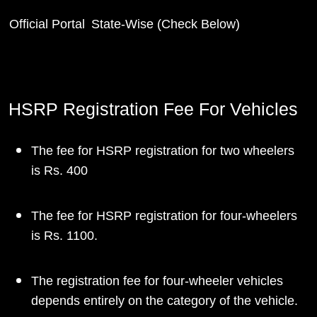
Official Portal
State-Wise (Check Below)
HSRP Registration Fee For Vehicles
The fee for HSRP registration for two wheelers
is Rs. 400
The fee for HSRP registration for four-wheelers
is Rs. 1100.
The registration fee for four-wheeler vehicles
depends entirely on the category of the vehicle.