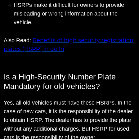
HSRPs make it difficult for owners to provide
misleading or wrong information about the
vehicle.
Benefits of high security registration
Also Read:
plates (HSRP) in delhi
Is a High-Security Number Plate
Mandatory for old vehicles?
Yes, all old vehicles must have these HSRPs. In the
case of new cars, it is the responsibility of the dealer
to obtain HSRP. The dealer has to provide the plate
without any additional charges. But HSRP for used
cars is the responsibility of the owner.