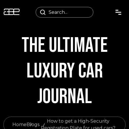
THE ULTIMATE
LUXURY CAR
JOURNAL
How to get a High-Security
Home
Blogs
Registration Plate for used cars?