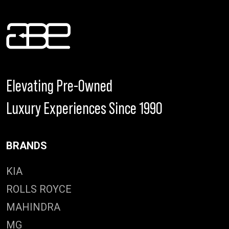
Elevating Pre-Owned
Luxury Experiences Since 1990
BRANDS
KIA
ROLLS ROYCE
MAHINDRA
MG