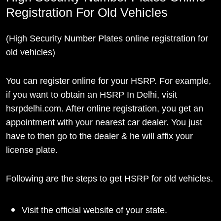
Registration For Old Vehicles
(High Security Number Plates online registration for
old vehicles)
You can register online for your HSRP. For example,
if you want to obtain an HSRP In Delhi, visit
hsrpdelhi.com. After online registration, you get an
appointment with your nearest car dealer. You just
have to then go to the dealer & he will affix your
license plate.
Following are the steps to get HSRP for old vehicles.
Visit the official website of your state.