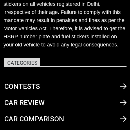
stickers on all vehicles registered in Delhi,
irrespective of their age. Failure to comply with this
mandate may result in penalties and fines as per the
Motor Vehicles Act. Therefore, it is advised to get the
HSRP number plate and fuel stickers installed on
your old vehicle to avoid any legal consequences.
CATEGORIES
CONTESTS
CAR REVIEW
CAR COMPARISON