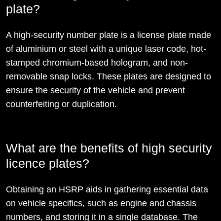
plate?
A high-security number plate is a license plate made
of aluminium or steel with a unique laser code, hot-
stamped chromium-based hologram, and non-
removable snap locks. These plates are designed to
ensure the security of the vehicle and prevent
counterfeiting or duplication.
What are the benefits of high security
licence plates?
Obtaining an HSRP aids in gathering essential data
on vehicle specifics, such as engine and chassis
numbers, and storing it in a single database. The