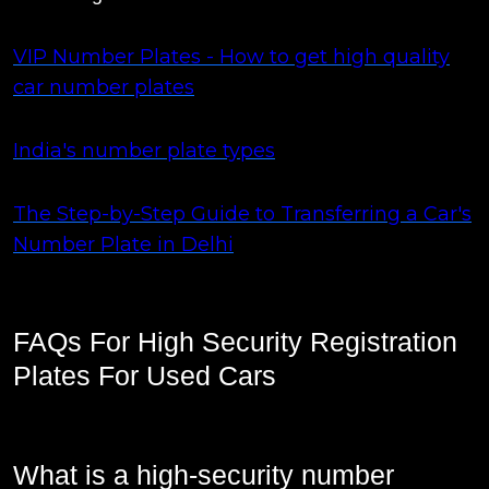
VIP Number Plates - How to get high quality
car number plates
India's number plate types
The Step-by-Step Guide to Transferring a Car's
Number Plate in Delhi
FAQs For High Security Registration
Plates For Used Cars
What is a high-security number