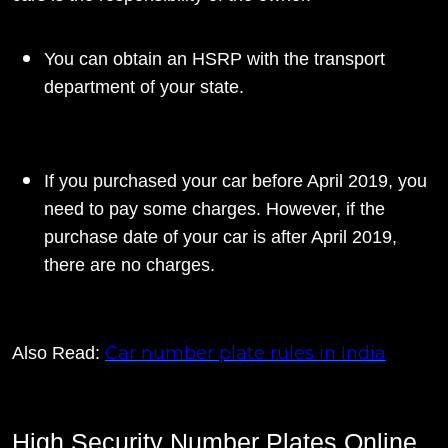
You can obtain an HSRP with the transport
department of your state.
If you purchased your car before April 2019, you
need to pay some charges. However, if the
purchase date of your car is after April 2019,
there are no charges.
Car number plate rules in India
Also Read:
High Security Number Plates Online