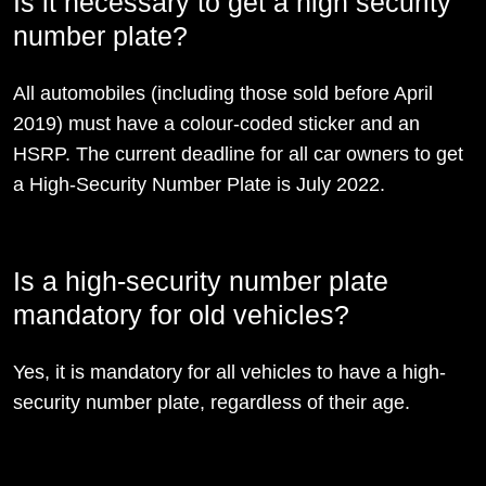
Is it necessary to get a high security
number plate?
All automobiles (including those sold before April
2019) must have a colour-coded sticker and an
HSRP. The current deadline for all car owners to get
a High-Security Number Plate is July 2022.
Is a high-security number plate
mandatory for old vehicles?
Yes, it is mandatory for all vehicles to have a high-
security number plate, regardless of their age.