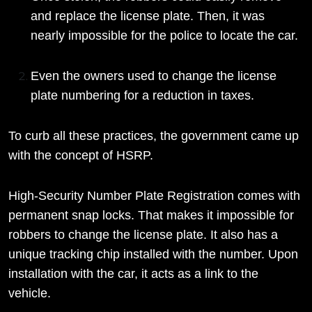
and replace the license plate. Then, it was
nearly impossible for the police to locate the car.
Even the owners used to change the license
plate numbering for a reduction in taxes.
To curb all these practices, the government came up
with the concept of HSRP.
High-Security Number Plate Registration comes with
permanent snap locks. That makes it impossible for
robbers to change the license plate. It also has a
unique tracking chip installed with the number. Upon
installation with the car, it acts as a link to the
vehicle.