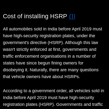
(1)
Cost of installing HSRP
All automobiles sold in India before April 2019 must
have high-security registration plates, under the
government's directive (HSRP). Although this law
wasn't strictly enforced at first, governments and
traffic enforcement organisations in a number of
states have since begun fining owners for
disobeying it. Naturally, there are many questions
that vehicle owners have about HSRPs.
According to a government order, all vehicles sold in
India before April 2019 must have high-security
registration plates (HSRP). Governments and traffic