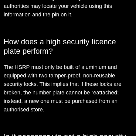
authorities may locate your vehicle using this
information and the pin on it.
How does a high security licence
plate perform?
The HSRP must only be built of aluminium and
equipped with two tamper-proof, non-reusable
security locks. This implies that if these locks are
broken, the number plate cannot be reattached;
instead, a new one must be purchased from an
authorised store.