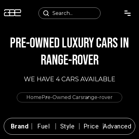
PRE-OWNED LUXURY CARS IN
RANGE-ROVER
WE HAVE 4 CARS AVAILABLE
Home
Pre-Owned Cars
range-rover
Brand
Fuel
Style
Price
Advanced