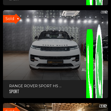
Sold
5,000 KMS
PETROL
AUTOMATIC
RANGE ROVER SPORT HS ...
2025
SPORT