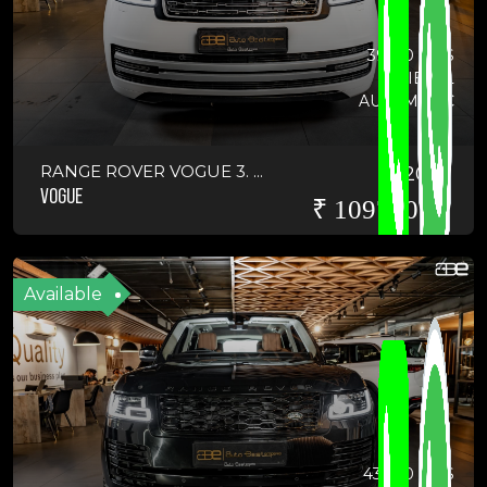
39100 KMS
DIESEL
AUTOMATIC
RANGE ROVER VOGUE 3. ...
2019
VOGUE
₹ 10975000
Available
43800 KMS