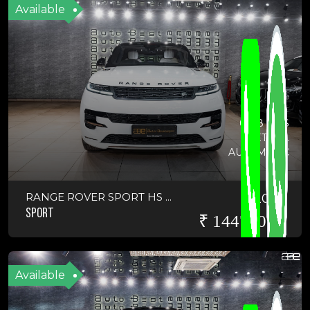
Available
6648 KMS
PETROL
AUTOMATIC
RANGE ROVER SPORT HS ...
2025
SPORT
₹ 14475000
Available