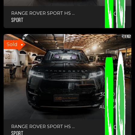
RANGE ROVER SPORT HS ...
2023
SPORT
Sold
30000 KMS
DIESEL
AUTOMATIC
RANGE ROVER SPORT HS ...
2023
SPORT