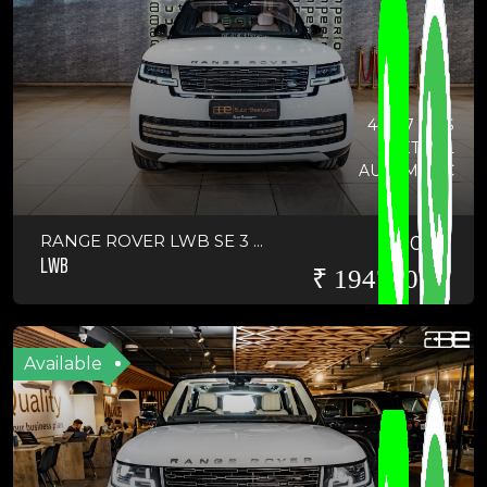
44017 KMS
PETROL
AUTOMATIC
RANGE ROVER LWB SE 3 ...
2022
LWB
₹ 19475000
Available