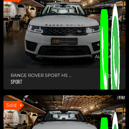
41900 KMS
PETROL
AUTOMATIC
RANGE ROVER SPORT HS ...
2021
SPORT
Sold