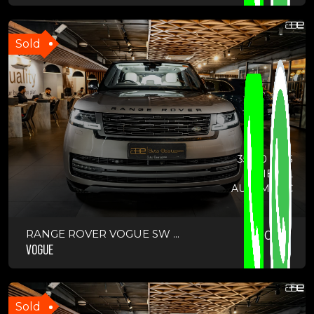
Sold
35500 KMS
DIESEL
AUTOMATIC
RANGE ROVER VOGUE SW ...
2023
VOGUE
Sold