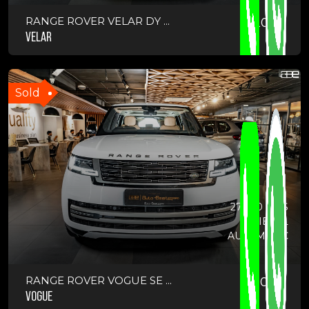
RANGE ROVER VELAR DY ...
2025
VELAR
Sold
27000 KMS
DIESEL
AUTOMATIC
RANGE ROVER VOGUE SE ...
2023
VOGUE