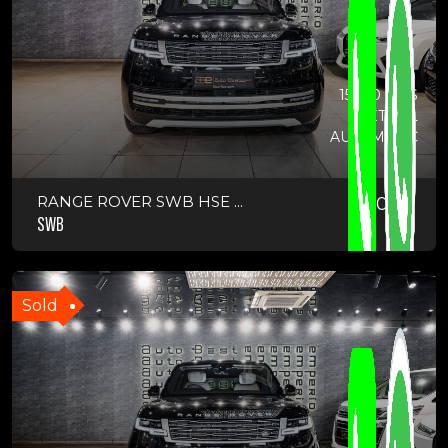
15700 KMS
PETROL
AUTOMATIC
RANGE ROVER SWB HSE ...
2024
SWB
Sold