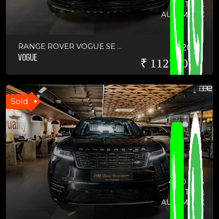
PETROL
AUTOMATIC
RANGE ROVER VOGUE SE ...
2019
VOGUE
₹ 11275000
Sold
4670 KMS
PETROL
AUTOMATIC