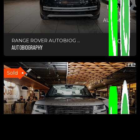
11300 KMS
PETROL
AUTOMATIC
RANGE ROVER AUTOBIOG ...
2024
AUTOBIOGRAPHY
Sold
7300 KMS
DIESEL
AUTOMATIC