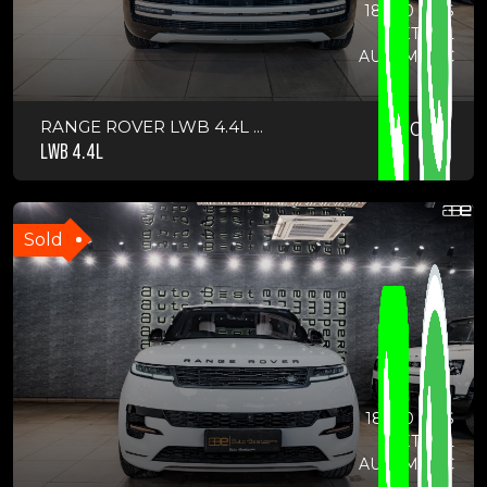
18000 KMS
PETROL
AUTOMATIC
RANGE ROVER LWB 4.4L ...
2022
LWB 4.4L
Sold
18900 KMS
PETROL
AUTOMATIC