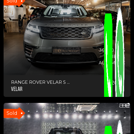
Sold
36,000 KMS
DIESEL
AUTOMATIC
RANGE ROVER VELAR S ...
2021
VELAR
Sold