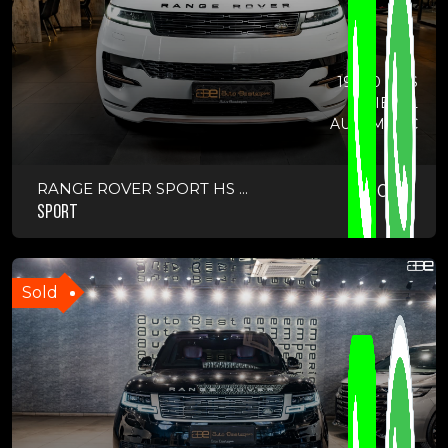
19480 KMS
DIESEL
AUTOMATIC
RANGE ROVER SPORT HS ...
2023
SPORT
Sold