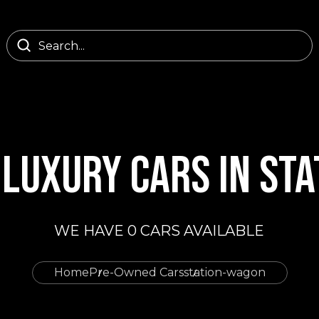
LUXURY CARS IN ST
WE HAVE 0 CARS AVAILABLE
Home
Pre-Owned Cars
station-wagon