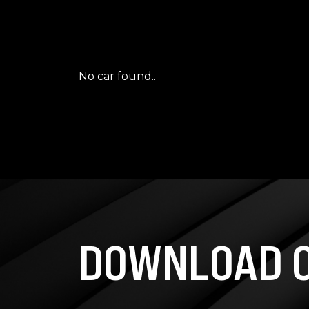
No car found..
DOWNLOAD O