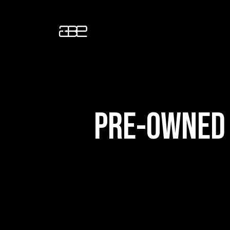
PRE-OWNED 