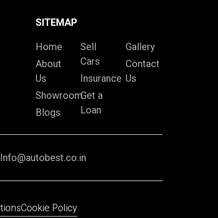
SITEMAP
Home
Sell
Gallery
Cars
About
Contact
Us
Insurance
Us
Showroom
Get a
Loan
Blogs
Info@autobest.co.in
tions
Cookie Policy