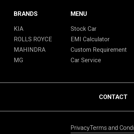
BRANDS
MENU
KIA
Stock Car
ROLLS ROYCE
EMI Calculator
MAHINDRA
Custom Requirement
MG
Car Service
CONTACT
Privacy
Terms and Condi