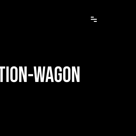
ATION-WAGON