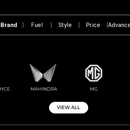
Brand
Fuel
Style
Price
Advanc
Select Year
₹1,00,00,000
AN
HATCH BACK
CONVERTIBLE
OYCE
MG
MAHINDRA
VIEW ALL