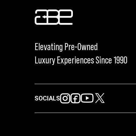
Elevating Pre-Owned
Luxury Experiences Since 1990
SOCIALS