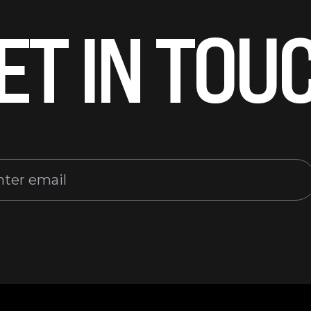
ET IN TOU