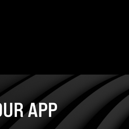
UR APP